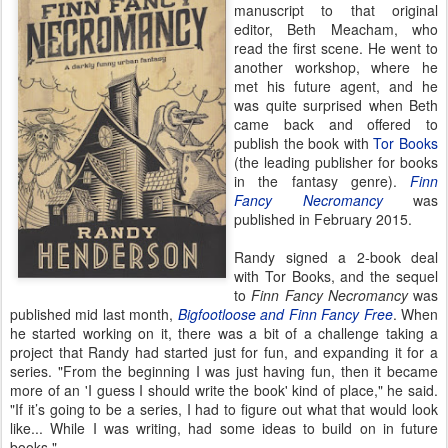
manuscript to that original
editor, Beth Meacham, who
read the first scene. He went to
another workshop, where he
met his future agent, and he
was quite surprised when Beth
came back and offered to
publish the book with
Tor Books
(the leading publisher for books
in the fantasy genre).
Finn
Fancy Necromancy
was
published in February 2015.
Randy signed a 2-book deal
with Tor Books, and the sequel
to
Finn Fancy Necromancy
was
published mid last month,
Bigfootloose and Finn Fancy Free
. When
he started working on it, there was a bit of a challenge taking a
project that Randy had started just for fun, and expanding it for a
series. "From the beginning I was just having fun, then it became
more of an 'I guess I should write the book' kind of place," he said.
"If it’s going to be a series, I had to figure out what that would look
like... While I was writing, had some ideas to build on in future
books."