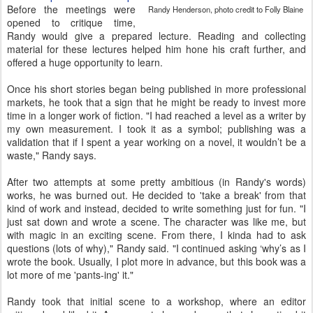
Before the meetings were
Randy Henderson, photo credit to Folly Blaine
opened to critique time,
Randy would give a prepared lecture. Reading and collecting
material for these lectures helped him hone his craft further, and
offered a huge opportunity to learn.
Once his short stories began being published in more professional
markets, he took that a sign that he might be ready to invest more
time in a longer work of fiction. "I had reached a level as a writer by
my own measurement. I took it as a symbol; publishing was a
validation that if I spent a year working on a novel, it wouldn’t be a
waste," Randy says.
After two attempts at some pretty ambitious (in Randy's words)
works, he was burned out. He decided to 'take a break' from that
kind of work and instead, decided to write something just for fun. "I
just sat down and wrote a scene. The character was like me, but
with magic in an exciting scene. From there, I kinda had to ask
questions (lots of why)," Randy said. "I continued asking ‘why’s as I
wrote the book. Usually, I plot more in advance, but this book was a
lot more of me 'pants-ing' it."
Randy took that initial scene to a workshop, where an editor