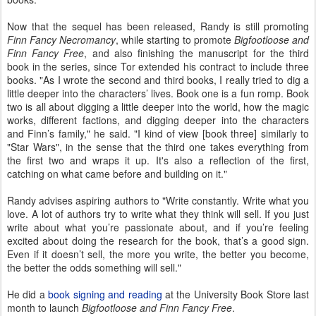
Now that the sequel has been released, Randy is still promoting
Finn Fancy Necromancy
, while starting to promote
Bigfootloose and
Finn Fancy Free
, and also finishing the manuscript for the third
book in the series, since Tor extended his contract to include three
books. "As I wrote the second and third books, I really tried to dig a
little deeper into the characters’ lives. Book one is a fun romp. Book
two is all about digging a little deeper into the world, how the magic
works, different factions, and digging deeper into the characters
and Finn’s family," he said. "I kind of view [book three] similarly to
"Star Wars", in the sense that the third one takes everything from
the first two and wraps it up. It's also a reflection of the first,
catching on what came before and building on it."
Randy advises aspiring authors to "Write constantly. Write what you
love. A lot of authors try to write what they think will sell. If you just
write about what you’re passionate about, and if you’re feeling
excited about doing the research for the book, that’s a good sign.
Even if it doesn’t sell, the more you write, the better you become,
the better the odds something will sell."
He did a
book signing and reading
at the University Book Store last
month to launch
Bigfootloose and Finn Fancy Free
.