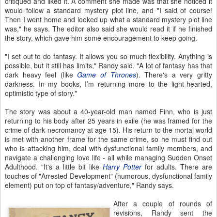
critiqued and liked it. A comment she made was that she noticed it
would follow a standard mystery plot line, and "I said of course!
Then I went home and looked up what a standard mystery plot line
was," he says. The editor also said she would read it if he finished
the story, which gave him some encouragement to keep going.
"I set out to do fantasy. It allows you so much flexibility. Anything is
possible, but it still has limits," Randy said. "A lot of fantasy has that
dark heavy feel (like
Game of Thrones
). There's a very gritty
darkness. In my books, I’m returning more to the light-hearted,
optimistic type of story."
The story was about a 40-year-old man named Finn, who is just
returning to his body after 25 years in exile (he was framed for the
crime of dark necromancy at age 15). His return to the mortal world
is met with another frame for the same crime, so he must find out
who is attacking him, deal with dysfunctional family members, and
navigate a challenging love life - all while managing Sudden Onset
Adulthood. "It's a little bit like
Harry Potter
for adults. There are
touches of "Arrested Development" (humorous, dysfunctional family
element) put on top of fantasy/adventure," Randy says.
After a couple of rounds of
revisions, Randy sent the