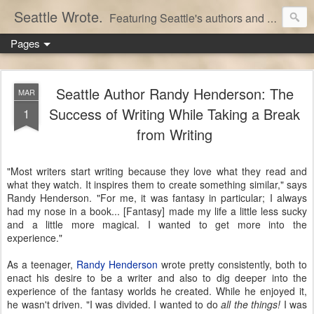
Seattle Wrote.
Featuring Seattle's authors and writers.
Pages
Seattle Author Randy Henderson: The
MAR
Success of Writing While Taking a Break
1
from Writing
"Most writers start writing because they love what they read and
what they watch. It inspires them to create something similar," says
Randy Henderson. "For me, it was fantasy in particular; I always
had my nose in a book... [Fantasy] made my life a little less sucky
and a little more magical. I wanted to get more into the
experience."
As a teenager,
Randy Henderson
wrote pretty consistently, both to
enact his desire to be a writer and also to dig deeper into the
experience of the fantasy worlds he created. While he enjoyed it,
he wasn't driven. "I was divided. I wanted to do
all the things!
I was