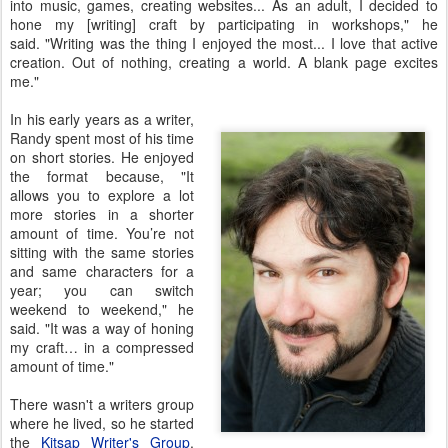
into music, games, creating websites... As an adult, I decided to
hone my [writing] craft by participating in workshops," he
said. "Writing was the thing I enjoyed the most... I love that active
creation. Out of nothing, creating a world. A blank page excites
me."
In his early years as a writer,
Randy spent most of his time
on short stories. He enjoyed
the format because, "It
allows you to explore a lot
more stories in a shorter
amount of time. You’re not
sitting with the same stories
and same characters for a
year; you can switch
weekend to weekend," he
said. "It was a way of honing
my craft… in a compressed
amount of time."
There wasn't a writers group
where he lived, so he started
the
Kitsap Writer's Group
.