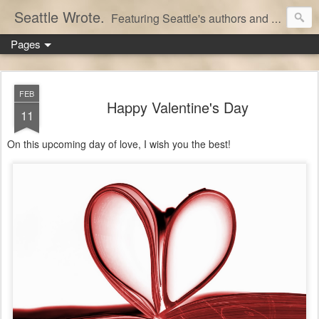
Seattle Wrote.
Featuring Seattle's authors and writers.
Pages
FEB
Happy Valentine's Day
11
On this upcoming day of love, I wish you the best!