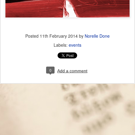
Posted
11th February 2014
by
Norelle Done
Labels:
events
0
Add a comment