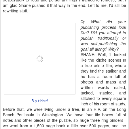
am glad Shane pushed it that way in the end. Left to me, I'd still be
rewriting stuff.
Q:
What did your
publishing process look
like? Did you attempt to
publish traditionally or
was self-publishing the
goal all along? Why?
SHANE: Well, it looked
like the cliche scenes in
a true crime film, where
they find the stalker and
he has a room full of
photos and maps and
written words nailed,
tacked, stapled, and
stitched to every square
Buy it Here!
inch of his room of study.
Before that, we were living under a tree, in an R.V. on the Long
Beach Peninsula in Washington. We have four file boxes full of
notes and other pieces of the puzzle, six huge three ring binders -
we went from a 1,500 page book a little over 500 pages, and the