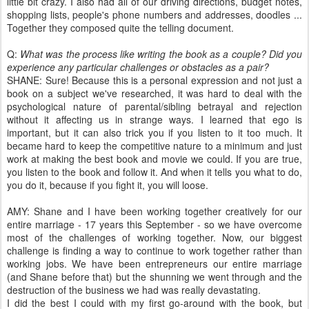
little bit crazy. I also had all of our driving directions, budget notes,
shopping lists, people's phone numbers and addresses, doodles ...
Together they composed quite the telling document.
Q:
What was the process like writing the book as a couple? Did you
experience any particular challenges or obstacles as a pair?
SHANE: Sure! Because this is a personal expression and not just a
book on a subject we've researched, it was hard to deal with the
psychological nature of parental/sibling betrayal and rejection
without it affecting us in strange ways. I learned that ego is
important, but it can also trick you if you listen to it too much. It
became hard to keep the competitive nature to a minimum and just
work at making the best book and movie we could. If you are true,
you listen to the book and follow it. And when it tells you what to do,
you do it, because if you fight it, you will loose.
AMY: Shane and I have been working together creatively for our
entire marriage - 17 years this September - so we have overcome
most of the challenges of working together. Now, our biggest
challenge is finding a way to continue to work together rather than
working jobs. We have been entrepreneurs our entire marriage
(and Shane before that) but the shunning we went through and the
destruction of the business we had was really devastating.
I did the best I could with my first go-around with the book, but