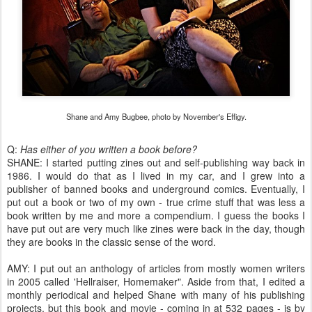
Shane and Amy Bugbee, photo by November's Effigy.
Q:
Has either of you written a book before?
SHANE: I started putting zines out and self-publishing way back in
1986. I would do that as I lived in my car, and I grew into a
publisher of banned books and underground comics. Eventually, I
put out a book or two of my own - true crime stuff that was less a
book written by me and more a compendium. I guess the books I
have put out are very much like zines were back in the day, though
they are books in the classic sense of the word.
AMY: I put out an anthology of articles from mostly women writers
in 2005 called 'Hellraiser, Homemaker". Aside from that, I edited a
monthly periodical and helped Shane with many of his publishing
projects, but this book and movie - coming in at 532 pages - is by