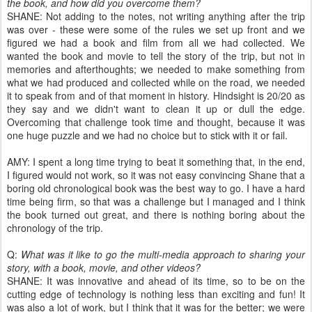
the book, and how did you overcome them?
SHANE: Not adding to the notes, not writing anything after the trip
was over - these were some of the rules we set up front and we
figured we had a book and film from all we had collected. We
wanted the book and movie to tell the story of the trip, but not in
memories and afterthoughts; we needed to make something from
what we had produced and collected while on the road, we needed
it to speak from and of that moment in history. Hindsight is 20/20 as
they say and we didn't want to clean it up or dull the edge.
Overcoming that challenge took time and thought, because it was
one huge puzzle and we had no choice but to stick with it or fail.
AMY: I spent a long time trying to beat it something that, in the end,
I figured would not work, so it was not easy convincing Shane that a
boring old chronological book was the best way to go. I have a hard
time being firm, so that was a challenge but I managed and I think
the book turned out great, and there is nothing boring about the
chronology of the trip.
Q:
What was it like to go the multi-media approach to sharing your
story, with a book, movie, and other videos?
SHANE: It was innovative and ahead of its time, so to be on the
cutting edge of technology is nothing less than exciting and fun! It
was also a lot of work, but I think that it was for the better; we were