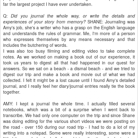
far the largest project I have ever undertaken.
Q:
Did you journal the whole way, or write the details and
experiences of your story from memory?
SHANE: Journaling was
Amy's job, she's a writer who has a grasp on the English language
and understands the rules of grammar. Me, I'm more of a person
who expresses themselves by any means necessary and that
includes the butchering of words.
I was also too busy filming and editing video to take complete
notes. As we worked on making a book out of our experience, it
took us years to digest all that had happened in our quest for
answers. So we sat on a beach - a dismal beach - and we tried to
digest our trip and make a book and movie out of what we had
collected. I felt it might be a lost cause until I found Amy's detailed
journal, and I really feel her diary/journal entries really tie the book
together.
AMY: I kept a journal the whole time. I actually filled several
notebooks, which was a bit of a surprise when I went back to
transcribe. We had only one computer on the trip and since Shane
was doing editing for the various short videos we were posting on
the road - over 150 during our road trip - I had to do a lot of my
writing into a notepad. Some were really interesting, some were a