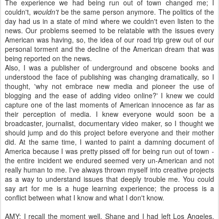
The experience we had being run out of town changed me; I
couldn't,
wouldn't
be the same person anymore. The politics of the
day had us in a state of mind where we couldn't even listen to the
news. Our problems seemed to be relatable with the issues every
American was having, so, the idea of our road trip grew out of our
personal torment and the decline of the American dream that was
being reported on the news.
Also, I was a publisher of underground and obscene books and
understood the face of publishing was changing dramatically, so I
thought, 'why not embrace new media and pioneer the use of
blogging and the ease of adding video online?' I knew we could
capture one of the last moments of American innocence as far as
their perception of media. I knew everyone would soon be a
broadcaster, journalist, documentary video maker, so I thought we
should jump and do this project before everyone and their mother
did. At the same time, I wanted to paint a damning document of
America because I was pretty pissed off for being run out of town -
the entire incident we endured seemed very un-American and not
really human to me. I've always thrown myself into creative projects
as a way to understand issues that deeply trouble me. You could
say art for me is a huge learning experience; the process is a
conflict between what I know and what I don't know.
AMY: I recall the moment well. Shane and I had left Los Angeles,