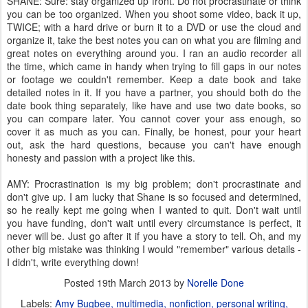
SHANE: Sure: stay organized up front. Do not procrastinate or think
you can be too organized. When you shoot some video, back it up,
TWICE; with a hard drive or burn it to a DVD or use the cloud and
organize it, take the best notes you can on what you are filming and
great notes on everything around you. I ran an audio recorder all
the time, which came in handy when trying to fill gaps in our notes
or footage we couldn't remember. Keep a date book and take
detailed notes in it. If you have a partner, you should both do the
date book thing separately, like have and use two date books, so
you can compare later. You cannot cover your ass enough, so
cover it as much as you can. Finally, be honest, pour your heart
out, ask the hard questions, because you can't have enough
honesty and passion with a project like this.
AMY: Procrastination is my big problem; don't procrastinate and
don't give up. I am lucky that Shane is so focused and determined,
so he really kept me going when I wanted to quit. Don't wait until
you have funding, don't wait until every circumstance is perfect, it
never will be. Just go after it if you have a story to tell. Oh, and my
other big mistake was thinking I would "remember" various details -
I didn't, write everything down!
Posted
19th March 2013
by
Norelle Done
Labels:
Amy Bugbee
multimedia
nonfiction
personal writing