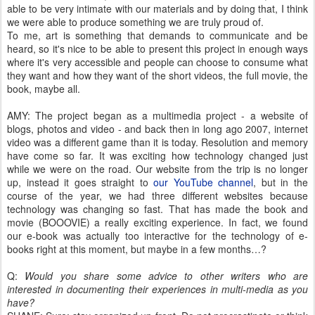
able to be very intimate with our materials and by doing that, I think
we were able to produce something we are truly proud of.
To me, art is something that demands to communicate and be
heard, so it's nice to be able to present this project in enough ways
where it's very accessible and people can choose to consume what
they want and how they want of the short videos, the full movie, the
book, maybe all.
AMY: The project began as a multimedia project - a website of
blogs, photos and video - and back then in long ago 2007, internet
video was a different game than it is today. Resolution and memory
have come so far. It was exciting how technology changed just
while we were on the road. Our website from the trip is no longer
up, instead it goes straight to
our YouTube channel
, but in the
course of the year, we had three different websites because
technology was changing so fast. That has made the book and
movie (BOOOVIE) a really exciting experience. In fact, we found
our e-book was actually too interactive for the technology of e-
books right at this moment, but maybe in a few months…?
Q:
Would you share some advice to other writers who are
interested in documenting their experiences in multi-media as you
have?