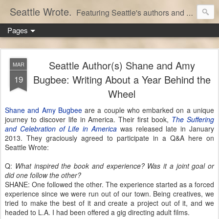
Seattle Wrote.
Featuring Seattle's authors and writers.
Pages
Seattle Author(s) Shane and Amy
MAR
Bugbee: Writing About a Year Behind the
19
Wheel
Shane and Amy Bugbee
are a couple who embarked on a unique
journey to discover life in America. Their first book,
The Suffering
and Celebration of Life in America
was released late in January
2013. They graciously agreed to participate in a Q&A here on
Seattle Wrote:
Q:
What inspired the book and experience? Was it a joint goal or
did one follow the other?
SHANE: One followed the other. The experience started as a forced
experience since we were run out of our town. Being creatives, we
tried to make the best of it and create a project out of it, and we
headed to L.A. I had been offered a gig directing adult films.