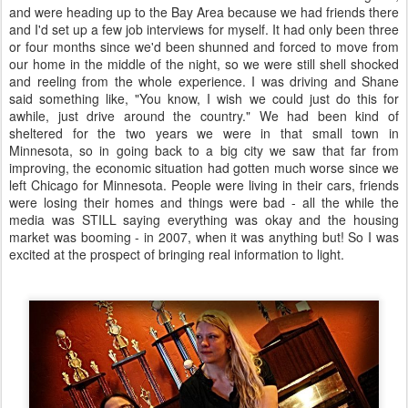
and were heading up to the Bay Area because we had friends there
and I'd set up a few job interviews for myself. It had only been three
or four months since we'd been shunned and forced to move from
our home in the middle of the night, so we were still shell shocked
and reeling from the whole experience. I was driving and Shane
said something like, "You know, I wish we could just do this for
awhile, just drive around the country." We had been kind of
sheltered for the two years we were in that small town in
Minnesota, so in going back to a big city we saw that far from
improving, the economic situation had gotten much worse since we
left Chicago for Minnesota. People were living in their cars, friends
were losing their homes and things were bad - all the while the
media was STILL saying everything was okay and the housing
market was booming - in 2007, when it was anything but! So I was
excited at the prospect of bringing real information to light.