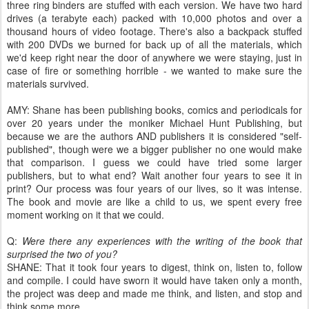
three ring binders are stuffed with each version. We have two hard
drives (a terabyte each) packed with 10,000 photos and over a
thousand hours of video footage. There's also a backpack stuffed
with 200 DVDs we burned for back up of all the materials, which
we'd keep right near the door of anywhere we were staying, just in
case of fire or something horrible - we wanted to make sure the
materials survived.
AMY: Shane has been publishing books, comics and periodicals for
over 20 years under the moniker Michael Hunt Publishing, but
because we are the authors AND publishers it is considered "self-
published", though were we a bigger publisher no one would make
that comparison. I guess we could have tried some larger
publishers, but to what end? Wait another four years to see it in
print? Our process was four years of our lives, so it was intense.
The book and movie are like a child to us, we spent every free
moment working on it that we could.
Q:
Were there any experiences with the writing of the book that
surprised the two of you?
SHANE: That it took four years to digest, think on, listen to, follow
and compile. I could have sworn it would have taken only a month,
the project was deep and made me think, and listen, and stop and
think some more.