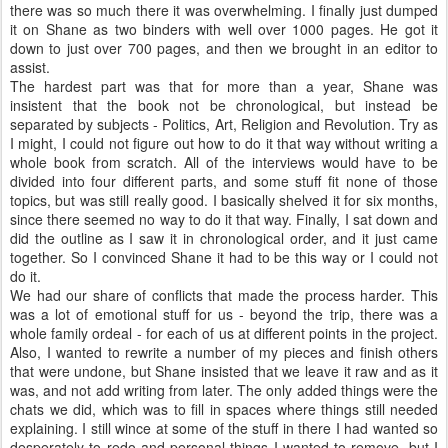
there was so much there it was overwhelming. I finally just dumped
it on Shane as two binders with well over 1000 pages. He got it
down to just over 700 pages, and then we brought in an editor to
assist.
The hardest part was that for more than a year, Shane was
insistent that the book not be chronological, but instead be
separated by subjects - Politics, Art, Religion and Revolution. Try as
I might, I could not figure out how to do it that way without writing a
whole book from scratch. All of the interviews would have to be
divided into four different parts, and some stuff fit none of those
topics, but was still really good. I basically shelved it for six months,
since there seemed no way to do it that way. Finally, I sat down and
did the outline as I saw it in chronological order, and it just came
together. So I convinced Shane it had to be this way or I could not
do it.
We had our share of conflicts that made the process harder. This
was a lot of emotional stuff for us - beyond the trip, there was a
whole family ordeal - for each of us at different points in the project.
Also, I wanted to rewrite a number of my pieces and finish others
that were undone, but Shane insisted that we leave it raw and as it
was, and not add writing from later. The only added things were the
chats we did, which was to fill in spaces where things still needed
explaining. I still wince at some of the stuff in there I had wanted so
desperately to redo and personal things I wanted to remove, but I