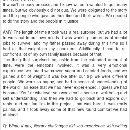
It wasn't an easy process and I know we both wanted to quit many
times, but we obviously did not quit. We were obligated to the story
and the people who gave us their time and their words. We needed
to do the story and the people in it justice.
AMY: The length of time it took was a real surprise, but we had a lot
to work out in our own minds. I was working numerous of menial
jobs to survive, and my father passed away during this time so I
had all that weight on my shoulders. Additionally, I had to re-
confront a lot of my own family issues because of that.
The thing that surprised me, aside from the extended amount of
time, were the emotions involved. It was a very emotional
experience; we found we craved sugar and comfort foods, and we
gained a bit of weight. It was like after our trip we were different
people. We were so happy, and had a sense of understanding of
the world - an ease that we had never experienced. I guess we had
become "Zen" or whatever you would call a sense of well being and
self understanding, and then we had to go back and explore our
roots, and our families in this project; that was hard. It was really
painful, and it took away some of that new-found comfort we had
attained.
Q:
What, if any, literary challenges did you experience with writing