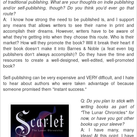
of traditional publishing. What are your thoughts on indie publishing
and/or self-publishing, though? Do you think you'd ever go that
route?
A: I know how strong the need to be published is, and I support
any means that allows writers to see their name in print and
accomplish their dreams. However, writers have to be aware of
what they're getting into when they choose this route. Who is their
market? How will they promote the book? Will it break their heart if
their book doesn't make it into Barnes & Noble (a feat even big
publishers don't always accomplish)? Do they have the time and
resources to create a well-designed, well-edited, well-promoted
book?
Self-publishing can be very expensive and VERY difficult, and I hate
to hear about authors who were taken advantage of because
someone promised them "instant success."
Q:
Do you plan to stick with
writing books as part of
"
The Lunar Chronicles
" for
now, or have you got other
books up your sleeve?
A: I have many, many
ideas! At this point, I have