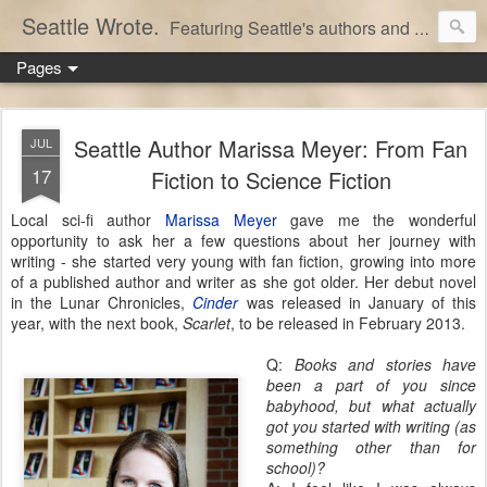
Seattle Wrote.
Featuring Seattle's authors and writers.
Pages
Seattle Author Marissa Meyer: From Fan
JUL
17
Fiction to Science Fiction
Local sci-fi author
Marissa Meyer
gave me the wonderful
opportunity to ask her a few questions about her journey with
writing - she started very young with fan fiction, growing into more
of a published author and writer as she got older. Her debut novel
in the Lunar Chronicles,
Cinder
was released in January of this
year, with the next book,
Scarlet
, to be released in February 2013.
Q:
Books and stories have
been a part of you since
babyhood, but what actually
got you started with writing (as
something other than for
school)?