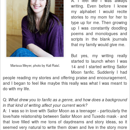
A: I feel like I was always
writing. Even before I knew
my alphabet I would recite
stories to my mom for her to
type up for me. Then growing
up I was constantly doodling
poems and monologues and
scripts in the blank journals
that my family would give me.
But yes, my writing really
started to launch when I was
Marissa Meyer, photo by Kali Raisl.
14 and I started writing Sailor
Moon fanfic. Suddenly I had
people reading my stories and offering praise and encouragement,
and I began to feel like maybe this really was what I was meant to
do with my life.
Q:
What drew you to fanfic as a genre, and how does a background
in that kind of writing affect your current work?
A: I was so in love with Sailor Moon as a teenager - particularly the
love/hate relationship between Sailor Moon and Tuxedo mask - and
that love filled with me tons of daydreams and story ideas, so it
seemed very natural to write them down and live in the story more