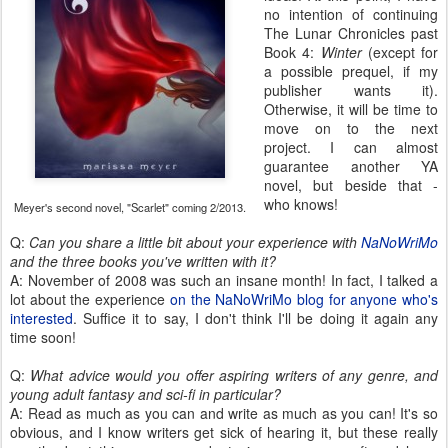
no intention of continuing
The Lunar Chronicles past
Book 4:
Winter
(except for
a possible prequel, if my
publisher wants it).
Otherwise, it will be time to
move on to the next
project. I can almost
guarantee another YA
novel, but beside that -
who knows!
Meyer's second novel, "Scarlet" coming 2/2013.
Q:
Can you share a little bit about your experience with
NaNoWriMo
and the three books you've written with it?
A: November of 2008 was such an insane month! In fact, I talked a
lot about the experience
on the NaNoWriMo blog for anyone who's
interested
. Suffice it to say, I don't think I'll be doing it again any
time soon!
Q:
What advice would you offer aspiring writers of any genre, and
young adult fantasy and sci-fi in particular?
A: Read as much as you can and write as much as you can! It's so
obvious, and I know writers get sick of hearing it, but these really