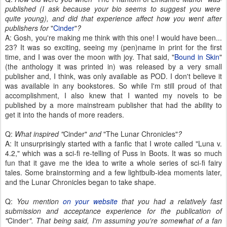
published (I ask because your bio seems to suggest you were
quite young), and did that experience affect how you went after
publishers for
"
Cinder
"
?
A: Gosh, you're making me think with this one! I would have been...
23? It was so exciting, seeing my (pen)name in print for the first
time, and I was over the moon with joy. That said, "
Bound in Skin
"
(the anthology it was printed in) was released by a very small
publisher and, I think, was only available as POD. I don't believe it
was available in any bookstores. So while I'm still proud of that
accomplishment, I also knew that I wanted my novels to be
published by a more mainstream publisher that had the ability to
get it into the hands of more readers.
Q:
What inspired "
Cinder"
and
"The Lunar Chronicles"
?
A: It unsurprisingly started with a fanfic that I wrote called "Luna v.
4.2," which was a sci-fi re-telling of Puss in Boots. It was so much
fun that it gave me the idea to write a whole series of sci-fi fairy
tales. Some brainstorming and a few lightbulb-idea moments later,
and the Lunar Chronicles began to take shape.
Q:
You mention
on your website
that you had a relatively fast
submission and acceptance experience for the publication of
"
Cinder
". That being said, I'm assuming you're somewhat of a fan