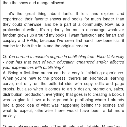
than the show and manga allowed.
That's the great thing about fanfic: it lets fans explore and
experience their favorite shows and books for much longer than
they could otherwise, and be a part of a community. Now, as a
professional writer, it's a priority for me to encourage whatever
fandom grows up around my books. I want fanfiction and fanart and
cosplay and RPGs, because I've seen first-hand how beneficial it
can be for both the fans and the original creator.
Q:
You earned a master's degree in publishing from Pace University
- how has that part of your education enhanced and/or affected
your experiences with publishing?
A: Being a first-time author can be a very intimidating experience.
When you're new to the process, there's an enormous learning
curve, not only on the editorial side with copy edits and page
proofs, but also when it comes to art & design, promotion, sales,
distribution, production, everything that goes in to creating a book. I
was so glad to have a background in publishing where I already
had a good idea of what was happening behind the scenes and
what to expect, otherwise there would have been a lot more
anxiety.
Q:
How old were you when
“The Phantom of Linkshire Manor"
was