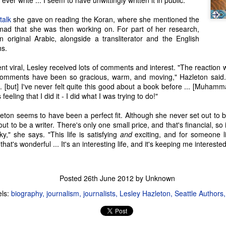
l ever write ... I seem to have unwittingly written it in public."
Seattle Author Randy Henderson: The Success of
AR
talk
she gave on reading the Koran, where she mentioned the
1
d that she was then working on. For part of her research,
Writing While Taking a Break from Writing
 original Arabic, alongside a transliterator and the English
ost writers start writing because they love what they read and what
hs.
ey watch. It inspires them to create something similar," says Randy
nderson. "For me, it was fantasy in particular; I always had my nose
ent viral, Lesley received lots of comments and interest. "The reaction 
 a book... [Fantasy] made my life a little less sucky and a little more
comments have been so gracious, warm, and moving," Hazleton said. 
agical.
.. [but] I've never felt quite this good about a book before ... [Muham
feeling that I did it - I did what I was trying to do!"
eton seems to have been a perfect fit. Although she never set out to be 
ut to be a writer. There's only one small price, and that's financial, so i
Seattle Author Julie Christine Johnson:
EB
cky," she says. "This life is satisfying
and
exciting, and for someone 
23
 that's wonderful ... It's an interesting life, and it's keeping me interested
Many of the authors I have had the privilege to meet and feature
on Seattle Wrote have been writers from a young age. Julie
ristine Johnson is a bit of an exception. "I've wanted to be a writer
 whole life, since I read Harriet the Spy when I was six," Julie said.
Posted
26th June 2012
by Unknown
t she put the dream on the shelf. "I was afraid that if I took it down
els:
biography
journalism
journalists
Lesley Hazleton
Seattle Authors
d I sucked at it, I'd have nothing else to dream about."
cky for us, the dream eventually overcame her fear.