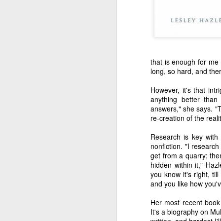
co
M
M
wi
ad
that is enough for me t
wo
long, so hard, and ther
tr
be
However, it's that intr
a 
anything better than
answers," she says. "T
re-creation of the realit
A
Research is key with 
nonfiction. "I research
get from a quarry; then
fa
hidden within it," Haz
an
you know it's right, til
cu
and you like how you've
co
e
Her most recent book 
It's a biography on M