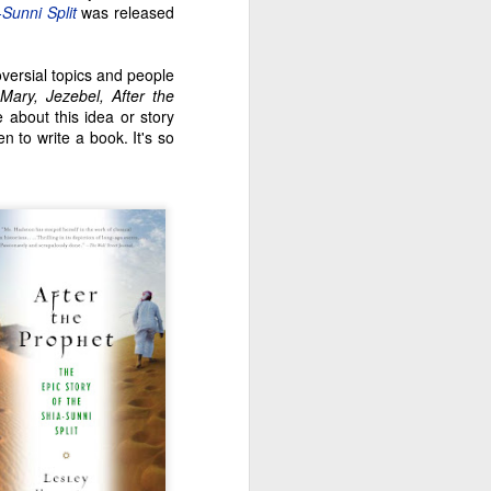
-Sunni Split
was released
oversial topics and people
(
Mary, Jezebel, After the
e about this idea or story
n to write a book. It's so