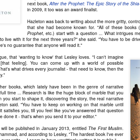
lorful comic strip.
next book,
After the Prophet: The Epic Story of the Shia
Seattle Author Craig Tomashoff: Memoir, Road Trip &
AY
in 2009, it too was an award finalist.
17
Political Dissection
Hazleton was back to writing about the more gritty, contr
any an American child has been encouraged to reach for the stars
that she had become known for. "All of these books 
th their dreams, with comments from their parents and other loving
Prophet
, etc.) start with a question ... What intrigues m
ults such as, 'You can do anything you set your mind to,' or 'If you
o live with it for the next three years?" she said. "You have to be drive
rk hard, you could even be President of the United States!' While it's
e's no guarantee that anyone will read it."
ue that anyone meeting the three simple requirements can technically
come a candidate for President of the United States, the truth is that
igue, that 'wanting to know' that Lesley loves. "I can't imagine
very few people actually have a chance at the job.
 [that feeling]. You can come up with a world of possible
hat's what drives every journalist - that need to know, then the
y."
Seattle Author Chelsea Bolan: Good vs. Bad
PR
26
her books, which lately have been in the genre of narrative
For myself and most of the people I know, there are very few
 full time ... Research is like the huge block of marble that you
things that are only good or only bad. Most behaviors and actions
 you start to shape it, discovering the story, the real narrative
ll into a gray area in between, because, well, life is really complicated
leton said. "You have to keep on working on that marble until
d the living of it can be even more complex. But of course, this is a
l it satisfies you, till you feel like you've answered that question
ltural norm that exists here in the Pacific Northwest and the smaller
 done it - that's when you send it to your editor."
mmunities in which I interact, and don't necessarily apply
verywhere.
will be published in January 2013, entitled
The First Muslim
.
uhammad, and according to Lesley, "The hardest book I've ever