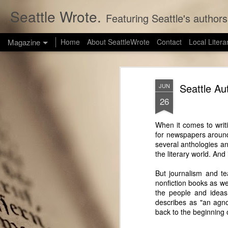
Seattle Wrote.
Featuring Seattle's authors
Magazine
Home
About SeattleWrote
Contact
Local Litera
Seattle Au
JUN
26
When it comes to writ
for newspapers around 
several anthologies an
the literary world. And
But journalism and te
nonfiction books as w
the people and ideas
describes as "an agnos
back to the beginning of