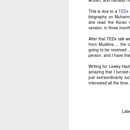
written, and hardest I'l
M
This is due to a
TEDx 
biography on Muhamma
she read the Koran in
"M
version, in three mont
th
He
After that TEDx talk w
in
from Muslims ... the 
m
going to be received .
person, and I have this 
Writing for Lesley Hazl
amazing that I turned o
F
just extraordinarily lu
interested all the time,
Ch
my
Bu
Lab
an
Lu