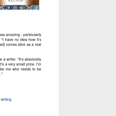
was amazing - particularly
"I have no idea how it's
mad] comes alive as a real
a writer, "It's absolutely
t's a very small price. I'm
like me who needs to be
."
writing