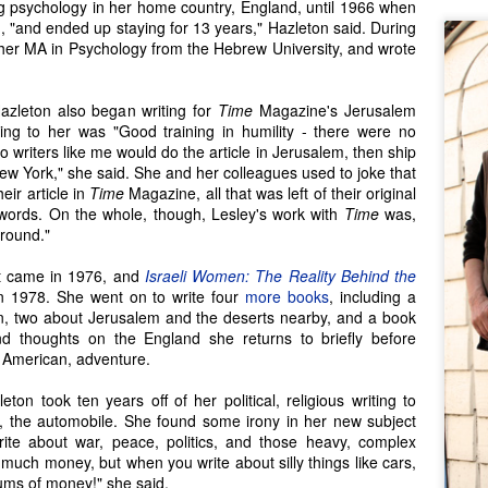
 psychology in her home country, England, until 1966 when
 "and ended up staying for 13 years," Hazleton said. During
 her MA in Psychology from the Hebrew University, and wrote
azleton also began writing for
Time
Magazine's Jerusalem
ing to her was "Good training in humility - there were no
o writers like me would do the article in Jerusalem, then ship
n New York," she said. She and her colleagues used to joke that
eir article in
Time
Magazine, all that was left of their original
words. On the whole, though, Lesley's work with
Time
was,
around."
ct came in 1976, and
Israeli Women: The Reality Behind the
n 1978. She went on to write four
more books
, including a
n, two about Jerusalem and the deserts nearby, and a book
Seattle Author Jenny
Seattle Author Craig
MAR
DEC
nd thoughts on the England she returns to briefly before
20
13
Lind Schmitt
Holt: The Adventure of
t, American, adventure.
Writing
For some writers, stories just
ton took ten years off of her political, religious writing to
enthrall to the point where we can't
We writers all experience things
s, the automobile. She found some irony in her new subject
help but explore them and make
that inspire the beginnings (at
ite about war, peace, politics, and those heavy, complex
them our own. From asking the
least) of a story, and while many
 much money, but when you write about silly things like cars,
'what-ifs', to re-writing some family
story threads go untouched, we
sums of money!" she said.
history, stories take hold and
simply can't stop thinking about