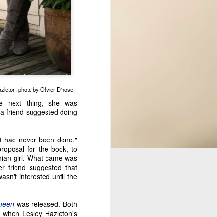
excited to get back in the saddle,
especially by featuring a brand
new Seattle area novelist, Meagan
Macvie. Her debut novel comes
out November 7th, but we took
some time to talk about her book
and her writing journey ahead of
the launch.
Since she was young, Meagan
zleton, photo by Olivier D'hose.
has written in various forms as a
he next thing, she was
method of understanding herself
 a friend suggested doing
and the world better.
it had never been done,"
roposal for the book, to
inian girl. What came was
er friend suggested that
asn't interested until the
Queen
was released. Both
 when Lesley Hazleton's