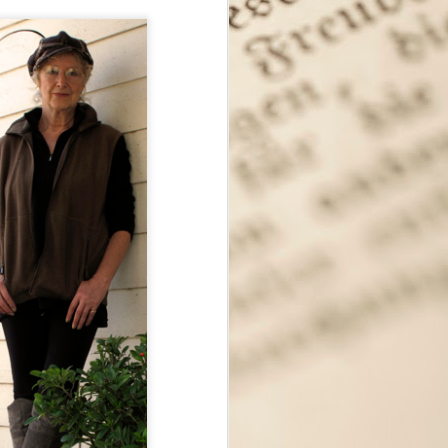
Seattle Author Meagan
SEP
12
Macvie: Exploring the
Opportunities That
Fiction Provides
My apologies for months and
months without any new features!
It's been a crazy year, but I'm