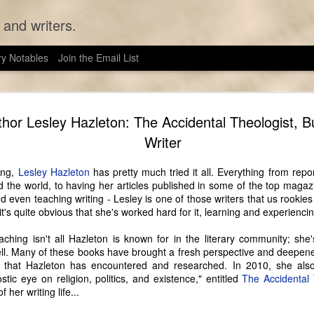
 and writers.
ry Notables
Join the Email List
Seattle Au
JUN
thor Lesley Hazleton: The Accidental Theologist, B
13
Like many authors 
Writer
wanted to be a writer
feasible profession. Unlike 
ing,
Lesley Hazleton
has pretty much tried it all. Everything from repo
Seattle Wrote, however, Sarah
the world, to having her articles published in some of the top magazi
of the historical fiction sh
d even teaching writing - Lesley is one of those writers that us rookie
and her husband have been l
 it's quite obvious that she's worked hard for it, learning and experienci
as they can, anyway). They
refrigerate their food in an
aching isn't all Hazleton is known for in the literary community; she
genuine corset 24/7.
ell. Many of these books have brought a fresh perspective and deepen
 that Hazleton has encountered and researched. In 2010, she als
The Victorian era, like writ
tic eye on religion, politics, and existence," entitled
The Accidental 
lifestyle lends itself well 
 her writing life...
cultural studies, and in tha
study a culture is to go to t