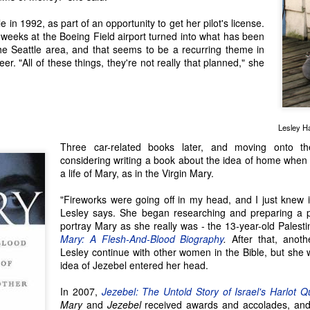
flower into something special and
some adventures, settings or
Seattle Author Antonio J. Hopson: Learning the Hard
UN
 in 1992, as part of an opportunity to get her pilot's license.
unique. That's sort of what
people. Seattle author Craig Holt
28
Way
weeks at the Boeing Field airport turned into what has been
happened to Seattle author Jenny
has traveled extensively, but it
e way of a writer is never easy, but Seattle Author Antonio J. Hopson
the Seattle area, and that seems to be a recurring theme in
Lind Schmitt, whose debut novel
was his experiences in the Congo
s 'learned the hard way' more times than one!
eer. "All of these things, they're not really that planned," she
Mountains of Manhattan mixes
that compelled him to tell the
the settings of 1950s post-WWII
dark, gripping story of mercenary
 was bitten by the writer's bug in high school, after he had written a
New York City and rural
Stan Mullens and Frank Giordano
ay and received a scholarship for his work. "It was the first time I felt
Switzerland with the experiences
in Craig's novel, Hard Dog to Kill.
e power of getting my imagination out there," he said. Throughout his
of Jenny's own mother and other
udies at the University of Washington for his degree in science, he
family history.
Lesley Ha
pt writing, primarily short stories.
Three car-related books later, and moving onto t
considering writing a book about the idea of home when
Seattle Author Gillian G. Gaar: Writing About Life &
UN
a life of Mary, as in the Virgin Mary.
14
Times in Music
"Fireworks were going off in my head, and I just knew 
attle Author Gillian G. Gaar is a nonfiction writer and author of 15
Lesley says. She began researching and preparing a p
oks, all with a focus on music. Before she became a published author
portray Mary as she really was - the 13-year-old Palest
th her debut book in 1992, Gillian enjoyed a variety of creative
Mary: A Flesh-And-Blood Biography
.
After that, anoth
ojects.
Lesley continue with other women in the Bible, but she w
idea of Jezebel entered her head.
t took me a long time to consider writing as something I could make a
iving doing," she said. She used to draw mock-magazines – Franco
In 2007,
Jezebel: The Untold Story of Israel's Harlot 
ffirelli's "Romeo and Juliet" (1968) was her inspiration for a vibrantly
Mary
and
Jezebel
received awards and accolades, and