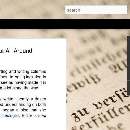
thor Sarah Chrisman
ut All-Around
I've spoken with, Sarah Chrisman always
, despite others telling her it wasn't a
any of the other author featured on
rting and writing columns
 is actually living the 'historical' part
nes, to being included in
e writes. For the past several years she
s see as having made it in
iving a Victorian-era lifestyle (as much
ng a lot along the way.
 cook on a wood burning stove and
 antique ice box, and Sarah wears a
's written nearly a dozen
ed understanding on both
o began a blog that she
ing, has always fascinated Sarah and this
Theologist
. But let's step
to her craft. Her education was centered on
t field she found that, "The best way to
hat place...