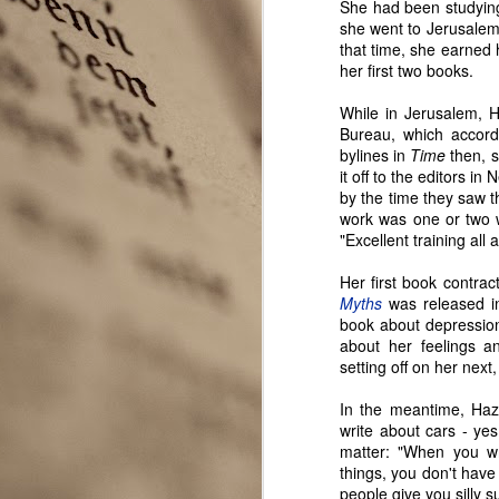
She had been studying
she went to Jerusalem,
that time, she earned
her first two books.
While in Jerusalem, H
Bureau, which accord
bylines in
Time
then, s
it off to the editors i
by the time they saw th
work was one or two 
"Excellent training all 
Her first book contra
Myths
was released i
book about depressio
Seattle Author Alice K.
APR
about her feelings a
3
Boatwright
setting off on her nex
Two very different experiences
with publishing novels in two
In the meantime, Hazle
different genres give Seattle
write about cars - ye
author Alice K. Boatwright a
matter: "When you wr
unique perspective to share with
things, you don't have
the Seattle Wrote community.
people give you silly 