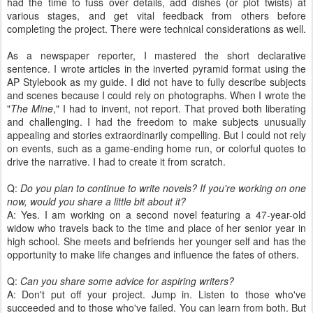
had the time to fuss over details, add dishes (or plot twists) at
various stages, and get vital feedback from others before
completing the project. There were technical considerations as well.
As a newspaper reporter, I mastered the short declarative
sentence. I wrote articles in the inverted pyramid format using the
AP Stylebook as my guide. I did not have to fully describe subjects
and scenes because I could rely on photographs. When I wrote the
"
The Mine
," I had to invent, not report. That proved both liberating
and challenging. I had the freedom to make subjects unusually
appealing and stories extraordinarily compelling. But I could not rely
on events, such as a game-ending home run, or colorful quotes to
drive the narrative. I had to create it from scratch.
Q:
Do you plan to continue to write novels? If you're working on one
now, would you share a little bit about it?
A: Yes. I am working on a second novel featuring a 47-year-old
widow who travels back to the time and place of her senior year in
high school. She meets and befriends her younger self and has the
opportunity to make life changes and influence the fates of others.
Q:
Can you share some advice for aspiring writers?
A: Don't put off your project. Jump in. Listen to those who've
succeeded and to those who've failed. You can learn from both. But