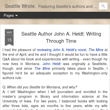
Seattle Wrote.
Featuring Seattle's authors and writers.
Pages
Seattle Author John A. Heldt: Writing
MAY
15
Through Time
I had the pleasure of
reviewing John A. Heldt's novel,
The Mine
at
the end of April, and he and I thought it would be fun to have a little
Q&A about his book and experiences with writing - even though he
now lives in Montana.
John Heldt
was originally a Seattleite,
though, and since
The Mine
primarily takes place in Seattle, I
figured he'd be an adequate exception to my Washington-only
authors rule.
Q:
When did you Seattle for Montana, and why?
A: I left Washington when I left journalism and enrolled in the
master's program in library and information science at the
University of Iowa. For two years, I balanced books with looking
after three kids, ages six months to five years, while my wife