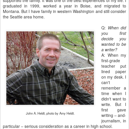
supported the family. It was one of the best experiences of my life. I
graduated in 1999, worked a year in Boise, and migrated to
Montana. But I have family in western Washington and still consider
the Seattle area home.
Q:
When did
you first
decide you
wanted to be
a writer?
A: When my
first-grade
teacher put
lined paper
on my desk. I
can't
remember a
time when I
didn't want to
write. But I
first gave
John A. Heldt, photo by Amy Heldt.
writing – and-
journalism, in
particular – serious consideration as a career in high school.