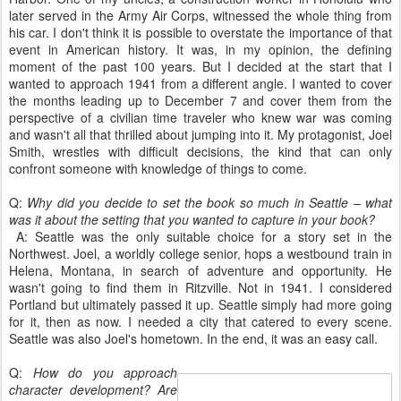
later served in the Army Air Corps, witnessed the whole thing from
his car. I don't think it is possible to overstate the importance of that
event in American history. It was, in my opinion, the defining
moment of the past 100 years. But I decided at the start that I
wanted to approach 1941 from a different angle. I wanted to cover
the months leading up to December 7 and cover them from the
perspective of a civilian time traveler who knew war was coming
and wasn't all that thrilled about jumping into it. My protagonist, Joel
Smith, wrestles with difficult decisions, the kind that can only
confront someone with knowledge of things to come.
Q:
Why did you decide to set the book so much in Seattle – what
was it about the setting that you wanted to capture in your book?
A: Seattle was the only suitable choice for a story set in the
Northwest. Joel, a worldly college senior, hops a westbound train in
Helena, Montana, in search of adventure and opportunity. He
wasn't going to find them in Ritzville. Not in 1941. I considered
Portland but ultimately passed it up. Seattle simply had more going
for it, then as now. I needed a city that catered to every scene.
Seattle was also Joel's hometown. In the end, it was an easy call.
Q:
How do you approach
character development? Are