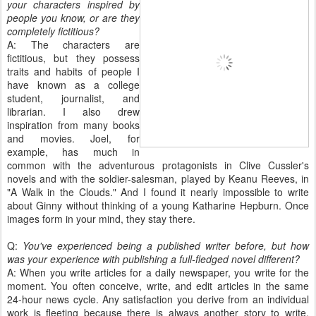
your characters inspired by
people you know, or are they
completely fictitious?
A: The characters are
fictitious, but they possess
traits and habits of people I
have known as a college
student, journalist, and
librarian. I also drew
inspiration from many books
and movies. Joel, for
example, has much in
common with the adventurous protagonists in Clive Cussler's
novels and with the soldier-salesman, played by Keanu Reeves, in
"A Walk in the Clouds." And I found it nearly impossible to write
about Ginny without thinking of a young Katharine Hepburn. Once
images form in your mind, they stay there.
Q:
You've experienced being a published writer before, but how
was your experience with publishing a full-fledged novel different?
A: When you write articles for a daily newspaper, you write for the
moment. You often conceive, write, and edit articles in the same
24-hour news cycle. Any satisfaction you derive from an individual
work is fleeting because there is always another story to write,