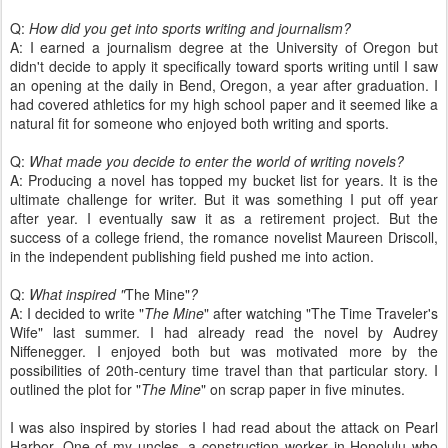
Q:
How did you get into sports writing and journalism?
A: I earned a journalism degree at the University of Oregon but
didn't decide to apply it specifically toward sports writing until I saw
an opening at the daily in Bend, Oregon, a year after graduation. I
had covered athletics for my high school paper and it seemed like a
natural fit for someone who enjoyed both writing and sports.
Q:
What made you decide to enter the world of writing novels?
A: Producing a novel has topped my bucket list for years. It is the
ultimate challenge for writer. But it was something I put off year
after year. I eventually saw it as a retirement project. But the
success of a college friend, the romance novelist Maureen Driscoll,
in the independent publishing field pushed me into action.
Q:
What inspired "
The Mine"
?
A: I decided to write "
The Mine
" after watching "The Time Traveler's
Wife" last summer. I had already read the novel by Audrey
Niffenegger. I enjoyed both but was motivated more by the
possibilities of 20th-century time travel than that particular story. I
outlined the plot for "
The Mine
" on scrap paper in five minutes.
I was also inspired by stories I had read about the attack on Pearl
Harbor. One of my uncles, a construction worker in Honolulu who