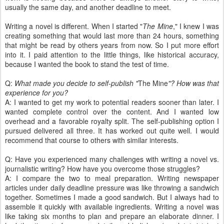
usually the same day, and another deadline to meet.
Writing a novel is different. When I started "
The Mine
," I knew I was
creating something that would last more than 24 hours, something
that might be read by others years from now. So I put more effort
into it. I paid attention to the little things, like historical accuracy,
because I wanted the book to stand the test of time.
Q:
What made you decide to self-publish "
The Mine
"?
How was that
experience for you?
A: I wanted to get my work to potential readers sooner than later. I
wanted complete control over the content. And I wanted low
overhead and a favorable royalty split. The self-publishing option I
pursued delivered all three. It has worked out quite well. I would
recommend that course to others with similar interests.
Q: Have you experienced many challenges with writing a novel vs.
journalistic writing? How have you overcome those struggles?
A: I compare the two to meal preparation. Writing newspaper
articles under daily deadline pressure was like throwing a sandwich
together. Sometimes I made a good sandwich. But I always had to
assemble it quickly with available ingredients. Writing a novel was
like taking six months to plan and prepare an elaborate dinner. I