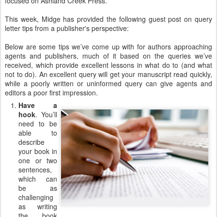
focused on Ashland Creek Press.
This week, Midge has provided the following guest post on query
letter tips from a publisher's perspective:
Below are some tips we’ve come up with for authors approaching
agents and publishers, much of it based on the queries we’ve
received, which provide excellent lessons in what do to (and what
not to do). An excellent query will get your manuscript read quickly,
while a poorly written or uninformed query can give agents and
editors a poor first impression.
Have a
hook
. You’ll
need to be
able to
describe
your book in
one or two
sentences,
which can
be as
challenging
as writing
the book