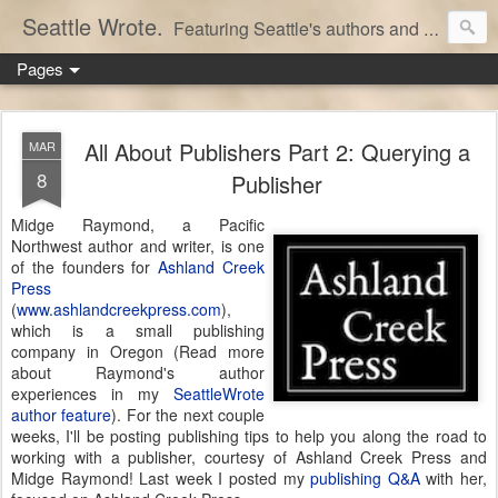
Seattle Wrote.
Featuring Seattle's authors and writers.
Pages
All About Publishers Part 2: Querying a
MAR
8
Publisher
Midge Raymond, a Pacific
Northwest author and writer, is one
of the founders for
Ashland Creek
Press
(
www.ashlandcreekpress.com
),
which is a small publishing
company in Oregon (Read more
about Raymond's author
experiences in my
SeattleWrote
author feature
). For the next couple
weeks, I'll be posting publishing tips to help you along the road to
working with a publisher, courtesy of Ashland Creek Press and
Midge Raymond! Last week I posted my
publishing Q&A
with her,