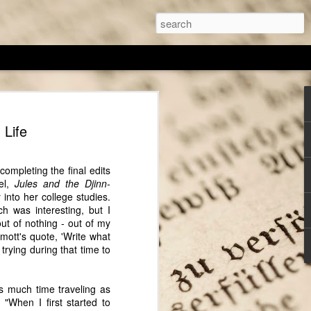
thor Sarah Chrisman
 Life
I've spoken with, Sarah Chrisman always
, despite others telling her it wasn't a
any of the other author featured on
completing the final edits
 is actually living the 'historical' part
el,
Jules and the Djinn-
e writes. For the past several years she
 into her college studies.
iving a Victorian-era lifestyle (as much
ch was interesting, but I
 cook on a wood burning stove and
out of nothing - out of my
 antique ice box, and Sarah wears a
mott's quote, 'Write what
rying during that time to
ing, has always fascinated Sarah and this
to her craft. Her education was centered on
s much time traveling as
t field she found that, "The best way to
 "
When I first started to
hat place...