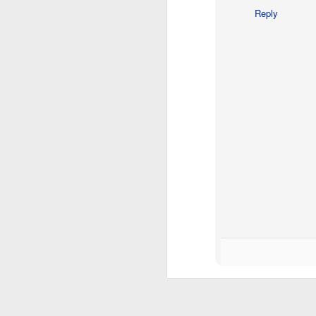
Reply
M
"M
th
He
in
m
F
Ch
my
Bu
an
Lu