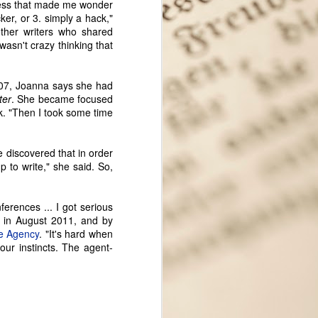
cess that made me wonder
cker, or 3. simply a hack,"
other writers who shared
 wasn't crazy thinking that
2007, Joanna says she had
ter
. She became focused
k. "Then I took some time
 discovered that in order
p to write," she said. So,
ferences ... I got serious
Seattle Author Meagan
SEP
 in August 2011, and by
12
Macvie: Exploring the
e Agency
. "It's hard when
Opportunities That
our instincts. The agent-
Fiction Provides
My apologies for months and
months without any new features!
It's been a crazy year, but I'm