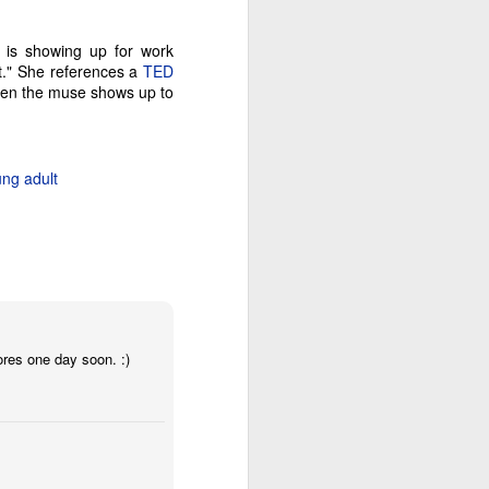
b is showing up for work
ct." She references a
TED
then the muse shows up to
ng adult
ores one day soon. :)