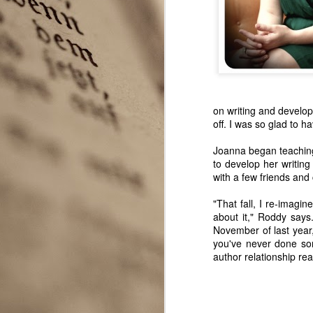
on writing and develop
off. I was so glad to h
Joanna began teaching 
to develop her writing 
with a few friends and
"That fall, I re-imagin
Seattle Author Alice K.
APR
about it," Roddy say
3
Boatwright
November of last year
Two very different experiences
you've never done som
with publishing novels in two
author relationship real
different genres give Seattle
author Alice K. Boatwright a
unique perspective to share with
the Seattle Wrote community.