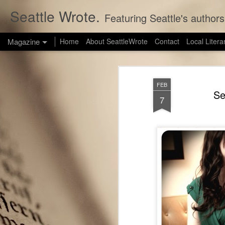
Seattle Wrote.
Featuring Seattle's authors
Magazine
Home
About SeattleWrote
Contact
Local Litera
FEB
Se
7