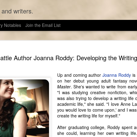
 and writers.
ry Notables
Join the Email List
Seattle Au
JUN
attle Author Joanna Roddy: Developing the Writing
13
Like many authors 
wanted to be a writer
feasible profession. Unlike 
Up and coming author
Joanna Roddy
is 
Seattle Wrote, however, Sarah
on her debut young adult fantasy nov
of the historical fiction sh
Master
. She's wanted to write from early
and her husband have been l
"I was studying creative nonfiction, whi
as they can, anyway). They
was also trying to develop a writing life 
refrigerate their food in an
academic life," she said. "I love Anne La
genuine corset 24/7.
you would love to come upon,' and I was t
create the writing life for myself."
The Victorian era, like writ
lifestyle lends itself well 
After graduating college, Roddy spent a
cultural studies, and in tha
she could, learning her own writing life.
study a culture is to go to t