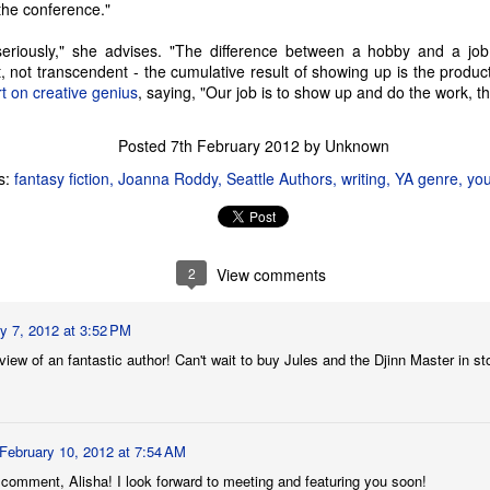
lorful comic strip.
 the conference."
Seattle Author Craig Tomashoff: Memoir, Road Trip &
AY
 seriously," she advises. "The difference between a hobby and a jo
17
Political Dissection
hat, not transcendent - the cumulative result of showing up is the produ
any an American child has been encouraged to reach for the stars
rt on creative genius
, saying, "Our job is to show up and do the work, 
th their dreams, with comments from their parents and other loving
ults such as, 'You can do anything you set your mind to,' or 'If you
Posted
7th February 2012
by Unknown
rk hard, you could even be President of the United States!' While it's
ue that anyone meeting the three simple requirements can technically
s:
fantasy fiction
Joanna Roddy
Seattle Authors
writing
YA genre
you
come a candidate for President of the United States, the truth is that
very few people actually have a chance at the job.
2
View comments
Seattle Author Chelsea Bolan: Good vs. Bad
PR
26
For myself and most of the people I know, there are very few
things that are only good or only bad. Most behaviors and actions
y 7, 2012 at 3:52 PM
ll into a gray area in between, because, well, life is really complicated
ew of an fantastic author! Can't wait to buy Jules and the Djinn Master in st
d the living of it can be even more complex. But of course, this is a
ltural norm that exists here in the Pacific Northwest and the smaller
mmunities in which I interact, and don't necessarily apply
verywhere.
February 10, 2012 at 7:54 AM
 comment, Alisha! I look forward to meeting and featuring you soon!