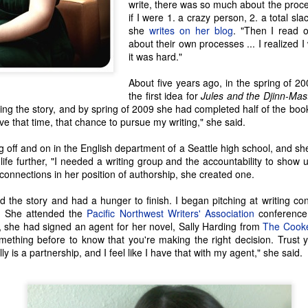
write, there was so much about the pro
if I were 1. a crazy person, 2. a total sla
she
writes on her blog
. "Then I read 
about their own processes ... I realized I
it was hard."
About five years ago, in the spring of 
the first idea for
Jules and the Djinn-Mas
ing the story, and by spring of 2009 she had completed half of the boo
ave that time, that chance to pursue my writing," she said.
off and on in the English department of a Seattle high school, and she
life further, "I needed a writing group and the accountability to show u
 connections in her position of authorship, she created one.
ed the story and had a hunger to finish. I began pitching at writing con
Seattle Author Jenny
Seattle Author Craig
MAR
DEC
s. She attended the
Pacific Northwest Writers' Association
conference
20
13
Lind Schmitt
Holt: The Adventure of
, she had signed an agent for her novel, Sally Harding from
The Cook
Writing
ething before to know that you're making the right decision. Trust y
For some writers, stories just
ly is a partnership, and I feel like I have that with my agent," she said.
enthrall to the point where we can't
We writers all experience things
help but explore them and make
that inspire the beginnings (at
them our own. From asking the
least) of a story, and while many
'what-ifs', to re-writing some family
story threads go untouched, we
history, stories take hold and
simply can't stop thinking about