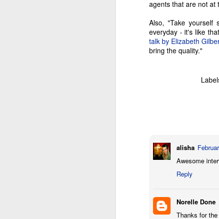
co
agents that are not at
M
Also, "Take yourself
everyday - it's like t
M
talk by Elizabeth Gilbe
wi
bring the quality."
ad
wo
tr
Label
be
a 
A
alisha
Februar
fa
Awesome intervi
an
Reply
cu
co
e
Norelle Done
Thanks for the