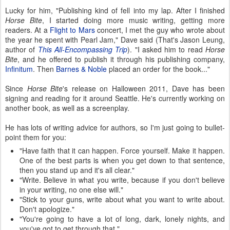
Lucky for him, "Publishing kind of fell into my lap. After I finished
Horse Bite
, I started doing more music writing, getting more
readers. At a
Flight to Mars
concert, I met the guy who wrote about
the year he spent with Pearl Jam," Dave said (That's Jason Leung,
author of
This All-Encompassing Trip
). "I asked him to read
Horse
Bite
, and he offered to publish it through his publishing company,
Infinitum
. Then
Barnes & Noble
placed an order for the book..."
Since
Horse Bite
's release on Halloween 2011, Dave has been
signing and reading for it around Seattle. He's currently working on
another book, as well as a screenplay.
He has lots of writing advice for authors, so I'm just going to bullet-
point them for you:
"Have faith that it can happen. Force yourself. Make it happen.
One of the best parts is when you get down to that sentence,
then you stand up and it's all clear."
"Write. Believe in what you write, because if you don't believe
in your writing, no one else will."
"Stick to your guns, write about what you want to write about.
Don't apologize."
"You're going to have a lot of long, dark, lonely nights, and
you've got to get through that."