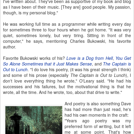
I've written about. They've been as supportive of my book and blog
as I have been of their music. [They are] good people. My passion,
though, is my personal blog."
He was working full time as a programmer while writing every day
for sometimes three to four hours when he got home. "It was very
quiet, sometimes lonely, but very tiring. Sitting in front of the
computer," he says, mentioning Charles Bukowski, his favorite
author.
Favorite Bukowski works of his?
Love is a Dog from Hell
,
You Get
So Alone Sometimes that it Just Makes Sense
, and
The Captain is
Out to Lunch
. "I do love his poetry, (it was his great strength I think)
and some of his prose (especially
The Captain is Out to Lunch
), I
don't love everything thing he wrote," O'Leary said. "He had his
successes and his failures, but the motivational thing is that he
wrote, all the time. And he wrote, too, about that drive to write."
And poetry is also something Dave
has had more than just read, he's
had his own moments in the craft:
"Years ago poetry was my
preferred form of writing, but it left
me at some point. That's how