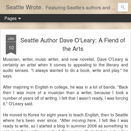
Seattle Wrote.
Featuring Seattle's authors and writers.
Pages
Seattle Author Dave O'Leary: A Fiend of
JAN
10
the Arts
Musician, writer, music writer, and now novelist, Dave O'Leary is
certainly an artist when it comes to appealing to the literary and
audio senses. "I always wanted to do a book, write and play," he
says.
After majoring in English in college, he was in a lot of bands. "Back
then I was more of a musician than a writer, because I took a
number of years off of writing. I felt that I wasn't ready, I was forcing
it," O'Leary said.
He moved to Korea for eight years to teach English, then to Seattle
where he's been ever since. "After moving here, I felt like I was
ready to write, so I started a blog in summer 2008 as something to