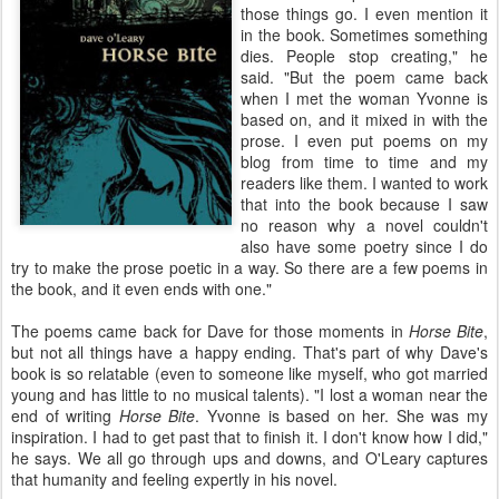
those things go. I even mention it
in the book. Sometimes something
dies. People stop creating," he
said. "But the poem came back
when I met the woman Yvonne is
based on, and it mixed in with the
prose. I even put poems on my
blog from time to time and my
readers like them. I wanted to work
that into the book because I saw
no reason why a novel couldn't
also have some poetry since I do
try to make the prose poetic in a way. So there are a few poems in
the book, and it even ends with one."
The poems came back for Dave for those moments in
Horse Bite
,
but not all things have a happy ending. That's part of why Dave's
book is so relatable (even to someone like myself, who got married
young and has little to no musical talents). "I lost a woman near the
end of writing
Horse Bite
. Yvonne is based on her. She was my
inspiration. I had to get past that to finish it. I don't know how I did,"
he says. We all go through ups and downs, and O'Leary captures
that humanity and feeling expertly in his novel.