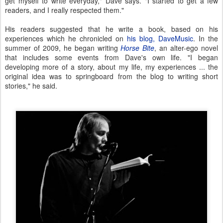
get myself to write everyday," Dave says. "I started to get a few
readers, and I really respected them."
His readers suggested that he write a book, based on his
experiences which he chronicled on
his blog, DaveMusic
. In the
summer of 2009, he began writing
Horse Bite
, an alter-ego novel
that includes some events from Dave's own life. "I began
developing more of a story, about my life, my experiences ... the
original idea was to springboard from the blog to writing short
stories," he said.