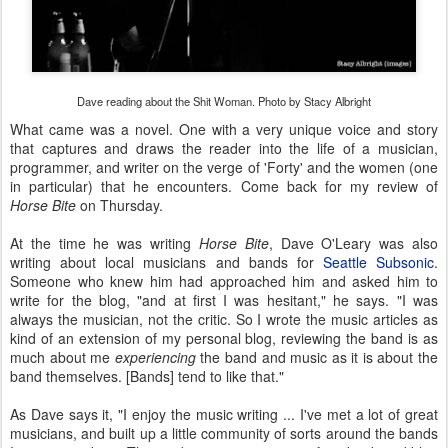
Dave reading about the Shit Woman. Photo by Stacy Albright
What came was a novel. One with a very unique voice and story
that captures and draws the reader into the life of a musician,
programmer, and writer on the verge of 'Forty' and the women (one
in particular) that he encounters. Come back for my review of
Horse Bite
on Thursday.
At the time he was writing
Horse Bite
, Dave O'Leary was also
writing about local musicians and bands for
Seattle Subsonic
.
Someone who knew him had approached him and asked him to
write for the blog, "and at first I was hesitant," he says. "I was
always the musician, not the critic. So I wrote the music articles as
kind of an extension of my personal blog, reviewing the band is as
much about me
experiencing
the band and music as it is about the
band themselves. [Bands] tend to like that."
As Dave says it, "I enjoy the music writing ... I've met a lot of great
musicians, and built up a little community of sorts around the bands