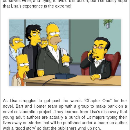
ourselves write, and trying to avoid distraction, but I seriously hope
that Lisa’s experience is the extreme!
As Lisa struggles to get past the words “Chapter One” for her
novel, Bart and Homer team up with a group to make bank on a
novel collaboration project. They learned from Lisa’s discovery that
young adult authors are actually a bunch of Lit majors typing their
lives away on stories that will be published under a made-up author
with a ‘good story’ so that the publishers wind up rich.