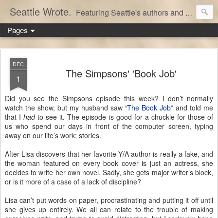
Seattle Wrote.
Featuring Seattle's authors and writers.
Pages
DEC
The Simpsons' 'Book Job'
1
Did you see the Simpsons episode this week? I don’t normally
watch the show, but my husband saw “
The Book Job
” and told me
that I
had
to see it. The episode is good for a chuckle for those of
us who spend our days in front of the computer screen, typing
away on our life’s work; stories.
After Lisa discovers that her favorite Y/A author is really a fake, and
the woman featured on every book cover is just an actress, she
decides to write her own novel. Sadly, she gets major writer’s block,
or is it more of a case of a lack of discipline?
Lisa can’t put words on paper, procrastinating and putting it off until
she gives up entirely. We all can relate to the trouble of making