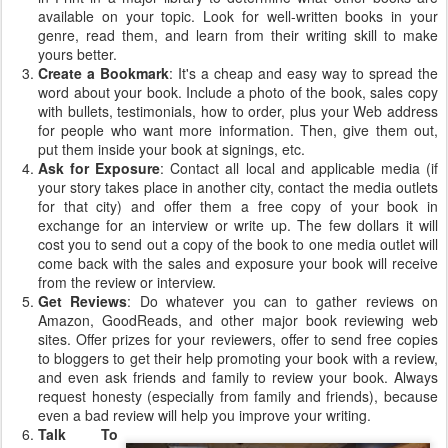
available on your topic. Look for well-written books in your
genre, read them, and learn from their writing skill to make
yours better.
Create a Bookmark
: It's a cheap and easy way to spread the
word about your book. Include a photo of the book, sales copy
with bullets, testimonials, how to order, plus your Web address
for people who want more information. Then, give them out,
put them inside your book at signings, etc.
Ask for Exposure
: Contact all local and applicable media (if
your story takes place in another city, contact the media outlets
for that city) and offer them a free copy of your book in
exchange for an interview or write up. The few dollars it will
cost you to send out a copy of the book to one media outlet will
come back with the sales and exposure your book will receive
from the review or interview.
Get Reviews
: Do whatever you can to gather reviews on
Amazon, GoodReads, and other major book reviewing web
sites. Offer prizes for your reviewers, offer to send free copies
to bloggers to get their help promoting your book with a review,
and even ask friends and family to review your book. Always
request honesty (especially from family and friends), because
even a bad review will help you improve your writing.
Talk To