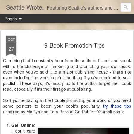
Seattle Wrote.
Featuring Seattle's authors and writers.
Pages
OCT
9 Book Promotion Tips
27
One thing that I constantly hear from the authors I meet and speak
with is the challenge of marketing and promoting your own book,
even when you've sold it to a major publishing house - that's not
even including the work to print the thing if you've decided to self-
publish. These days, it's mostly up to the author to get their book
read, especially if it's their first go at publishing.
So if you're having a little trouble promoting your work, or you need
some pointers to boost your book's popularity,
try these tips
(inspired by Marilyn and Tom Ross at Go-Publish-Yourself.com):
Get Online
:
I don't care