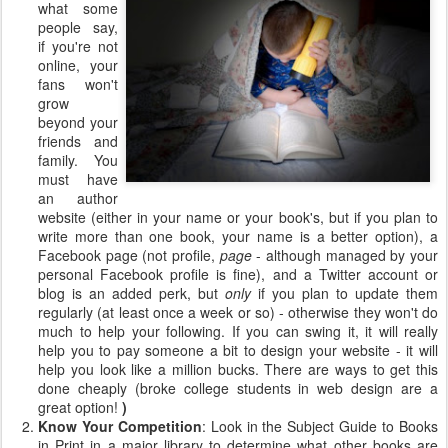
what some
people say,
if you're not
online, your
fans won't
grow
beyond your
friends and
family. You
must have
an author
website (either in your name or your book's, but if you plan to
write more than one book, your name is a better option), a
Facebook page (not profile,
page
- although managed by your
personal Facebook profile is fine), and a Twitter account or
blog is an added perk, but
only
if you plan to update them
regularly (at least once a week or so) - otherwise they won't do
much to help your following. If you can swing it, it will really
help you to pay someone a bit to design your website - it will
help you look like a million bucks. There are ways to get this
done cheaply (broke college students in web design are a
great option!
)
Know Your Competition
: Look in the Subject Guide to Books
in Print in a major library to determine what other books are