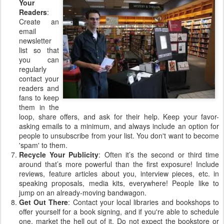
Your
Readers
:
Create an
email
newsletter
list so that
you can
regularly
contact your
readers and
fans to keep
them in the
loop, share offers, and ask for their help. Keep your favor-
asking emails to a minimum, and always include an option for
people to unsubscribe from your list. You don't want to become
'spam' to them.
Recycle Your Publicity
: Often it’s the second or third time
around that’s more powerful than the first exposure! Include
reviews, feature articles about you, interview pieces, etc. in
speaking proposals, media kits, everywhere! People like to
jump on an already-moving bandwagon.
Get Out There
: Contact your local libraries and bookshops to
offer yourself for a book signing, and if you're able to schedule
one, market the hell out of it. Do not expect the bookstore or