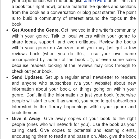
your experiences with the book (like
Jamie Ford
does - he's on
a book tour right now), or use material like quotes and sections
from the book as a conversation or blog post starter. The point
is to build a community of interest around the topics in the
book.
Get Around the Genre
. Get involved in the writer's community
within your genre. Talk to local writers within your genre to
share ideas, support, and even critiques. Review the books
within your genre on Amazon, and you may just get a few
reviews back (when you do this, use your own name
accompanied by ‘author of the book ...’), or even some sales
because readers looking at the reviews may click through to
check out your book.
Send Updates
. Set up a regular email newsletter to readers
and anyone who subscribes (via your website) about new
information about your book, or things going on within your
genre. Don't limit the information to just your book (otherwise
people will start to see it as spam), you need to get subscribers
interested in the literary happenings within your genre and
book themes.
Give it Away
. Give away copies of your book to the right
people (ones who will network for you). Use the book as your
calling card. Give copies to potential and existing clients,
encouraging them to read it and pass it on. Also, give the book