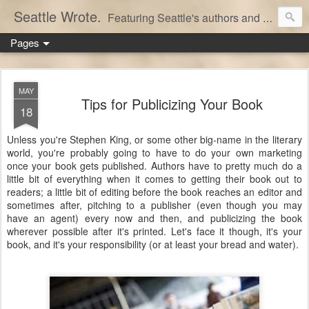
Seattle Wrote.
Featuring Seattle's authors and writers.
Pages
MAY
Tips for Publicizing Your Book
18
Unless you're Stephen King, or some other big-name in the literary
world, you're probably going to have to do your own marketing
once your book gets published. Authors have to pretty much do a
little bit of everything when it comes to getting their book out to
readers; a little bit of editing before the book reaches an editor and
sometimes after, pitching to a publisher (even though you may
have an agent) every now and then, and publicizing the book
wherever possible after it's printed. Let's face it though, it's your
book, and it's your responsibility (or at least your bread and water).