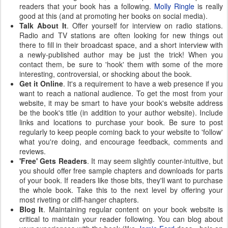
readers that your book has a following.
Molly Ringle
is really
good at this (and at promoting her books on social media).
Talk About It
. Offer yourself for interview on radio stations.
Radio and TV stations are often looking for new things out
there to fill in their broadcast space, and a short interview with
a newly-published author may be just the trick! When you
contact them, be sure to 'hook' them with some of the more
interesting, controversial, or shocking about the book.
Get it Online
. It's a requirement to have a web presence if you
want to reach a national audience. To get the most from your
website, it may be smart to have your book's website address
be the book's title (in addition to your author website). Include
links and locations to purchase your book. Be sure to post
regularly to keep people coming back to your website to 'follow'
what you're doing, and encourage feedback, comments and
reviews.
'Free' Gets Readers
. It may seem slightly counter-intuitive, but
you should offer free sample chapters and downloads for parts
of your book. If readers like those bits, they'll want to purchase
the whole book. Take this to the next level by offering your
most riveting or cliff-hanger chapters.
Blog It
. Maintaining regular content on your book website is
critical to maintain your reader following. You can blog about