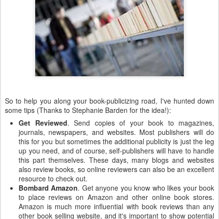
So to help you along your book-publicizing road, I've hunted down
some tips (Thanks to Stephanie Barden for the idea!):
Get Reviewed
. Send copies of your book to magazines,
journals, newspapers, and websites. Most publishers will do
this for you but sometimes the additional publicity is just the leg
up you need, and of course, self-publishers will have to handle
this part themselves. These days, many blogs and websites
also review books, so online reviewers can also be an excellent
resource to check out.
Bombard Amazon
. Get anyone you know who likes your book
to place reviews on Amazon and other online book stores.
Amazon is much more influential with book reviews than any
other book selling website, and it's important to show potential