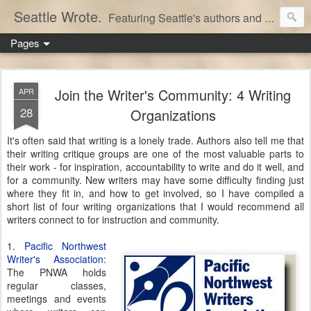
Seattle Wrote.
Featuring Seattle's authors and writers.
Pages
Join the Writer's Community: 4 Writing
APR
28
Organizations
It's often said that writing is a lonely trade. Authors also tell me that
their writing critique groups are one of the most valuable parts to
their work - for inspiration, accountability to write and do it well, and
for a community. New writers may have some difficulty finding just
where they fit in, and how to get involved, so I have compiled a
short list of four writing organizations that I would recommend all
writers connect to for instruction and community.
1.
Pacific Northwest
Writer's Association
:
The PNWA holds
regular classes,
meetings and events