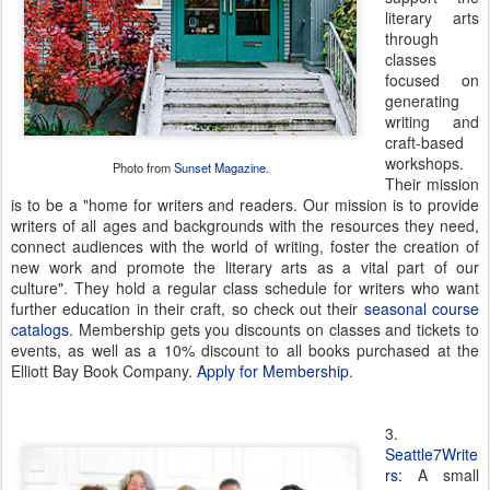
literary arts
through
classes
focused on
generating
writing and
craft-based
workshops.
Photo from
Sunset Magazine
.
Their mission
is to be a "home for writers and readers. Our mission is to provide
writers of all ages and backgrounds with the resources they need,
connect audiences with the world of writing, foster the creation of
new work and promote the literary arts as a vital part of our
culture". They hold a regular class schedule for writers who want
further education in their craft, so check out their
seasonal course
catalogs
. Membership gets you discounts on classes and tickets to
events, as well as a 10% discount to all books purchased at the
Elliott Bay Book Company.
Apply for Membership
.
3.
Seattle7Write
rs
: A small