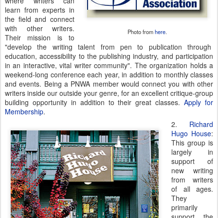
where writers can
learn from experts in
the field and connect
with other writers.
Photo from
here
.
Their mission is to
"develop the writing talent from pen to publication through
education, accessibility to the publishing industry, and participation
in an interactive, vital writer community". The organization holds a
weekend-long conference each year, in addition to monthly classes
and events. Being a PNWA member would connect you with other
writers inside our outside your genre, for an excellent critique-group
building opportunity in addition to their great classes.
Apply for
Membership
.
2.
Richard
Hugo House
:
This group is
largely in
support of
new writing
from writers
of all ages.
They
primarily
support the