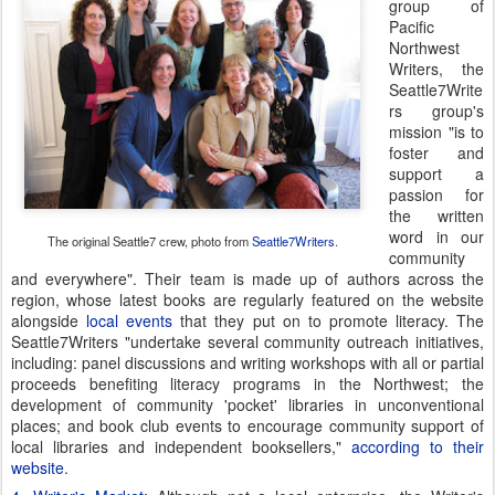
group of
Pacific
Northwest
Writers, the
Seattle7Write
rs group's
mission "is to
foster and
support a
passion for
the written
word in our
The original Seattle7 crew, photo from
Seattle7Writers
.
community
and everywhere". Their team is made up of authors across the
region, whose latest books are regularly featured on the website
alongside
local events
that they put on to promote literacy. The
Seattle7Writers "undertake several community outreach initiatives,
including: panel discussions and writing workshops with all or partial
proceeds benefiting literacy programs in the Northwest; the
development of community 'pocket' libraries in unconventional
places; and book club events to encourage community support of
local libraries and independent booksellers,"
according to their
website
.