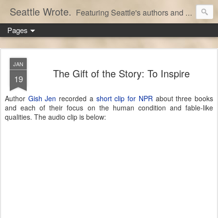
Seattle Wrote.
Featuring Seattle's authors and writers.
Pages
JAN
The Gift of the Story: To Inspire
19
Author
Gish Jen
recorded a
short clip for NPR
about three books
and each of their focus on the human condition and fable-like
qualities. The audio clip is below: