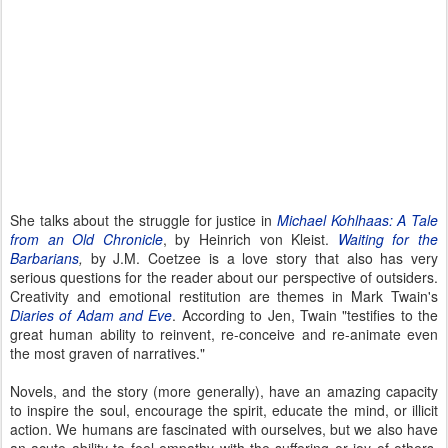
She talks about the struggle for justice in
Michael Kohlhaas: A Tale
from an Old Chronicle
, by Heinrich von Kleist.
Waiting for the
Barbarians
,
by J.M. Coetzee is a love story that also has very
serious questions for the reader about our perspective of outsiders.
Creativity and emotional restitution are themes in Mark Twain's
Diaries of Adam and Eve
. According to Jen, Twain "testifies to the
great human ability to reinvent, re-conceive and re-animate even
the most graven of narratives."
Novels, and the story (more generally), have an amazing capacity
to inspire the soul, encourage the spirit, educate the mind, or illicit
action. We humans are fascinated with ourselves, but we also have