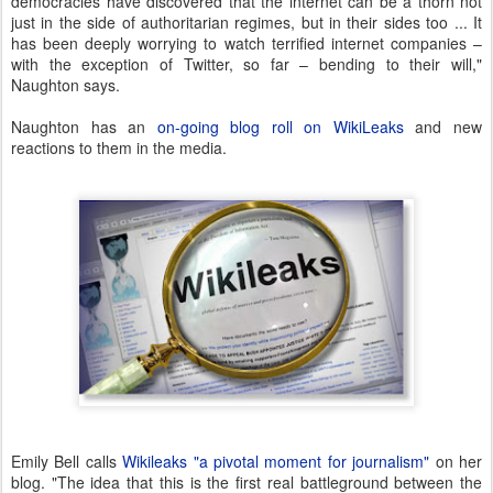
democracies have discovered that the internet can be a thorn not
just in the side of authoritarian regimes, but in their sides too ... It
has been deeply worrying to watch terrified internet companies –
with the exception of Twitter, so far – bending to their will,"
Naughton says.
Naughton has an
on-going blog roll on WikiLeaks
and new
reactions to them in the media.
Emily Bell calls
Wikileaks "a pivotal moment for journalism"
on her
blog. "The idea that this is the first real battleground between the