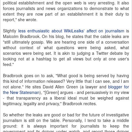
political establishment and the open web is very arresting. It also
forces journalists and news organizations to demonstrate to what
extent they are now part of an establishment it is their duty to
report," she wrote.
Slightly
less enthusiastic about WikiLealks' affect on journalism
is
Malcolm Bradbrook. On his blog, he states that the cable leaks are
"still ultimately gossip. We are hearing one side of a conversation
without context of what questions were being asked, what
scenarios were being set. It is akin to judging a Twitter debate by
looking not at a hashtag to get all views but only at one user's
feed."
Bradbrook goes on to ask, "What good is being served by having
this kind of information released? Very little that I can see, and I am
not alone." He sites David Allen Green (a lawyer and
blogger for
the New Statesman
), "[Green] argues - and persuasively in my view
- that transparency as a liberal ideal must be weighed against
legitimacy, legality and privacy," Bradbrook recites.
So whether the leaks are good or bad for the future of investigative
journalism is still on the table. Personally, I tend to take a middle
ground: it is always important for journalists to keep the
government and its doings under watch, and report those doings