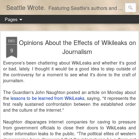
Seattle Wrote.
Featuring Seattle's authors and writers.
Pages
Opinions About the Effects of Wikileaks on
DEC
9
Journalism
Everyone's been chattering about WikiLeaks and whether it's good
or bad, lately. I thought it would be a good idea to step outside of
the controversy for a moment to see what it's done to the craft of
journalism.
The Guardian's John Naughton posted an article on Monday about
the
lessons to be learned from WikiLeaks
, saying, "it represents the
first really sustained confrontation between the established order
and the culture of the internet."
Naughton disparages internet companies for caving to pressure
from government officials to close their doors to WikiLeaks and
other information leaks to the public. "The political elites of western